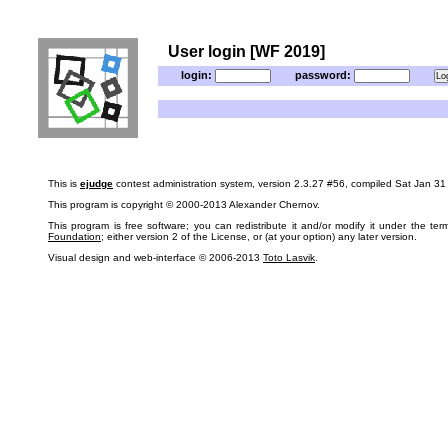
User login [WF 2019]
login:
password:
This is
ejudge
contest administration system, version 2.3.27 #56, compiled Sat Jan 3
This program is copyright © 2000-2013 Alexander Chernov.
This program is free software; you can redistribute it and/or modify it under the te
Foundation
; either version 2 of the License, or (at your option) any later version.
Visual design and web-interface © 2006-2013
Toto Lasvik
.