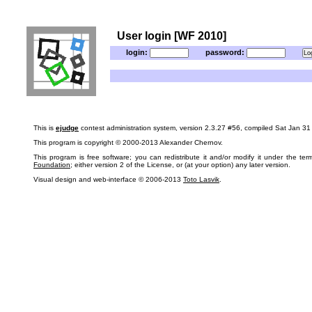
User login [WF 2010]
login:
password:
This is
ejudge
contest administration system, version 2.3.27 #56, compiled Sat Jan 3
This program is copyright © 2000-2013 Alexander Chernov.
This program is free software; you can redistribute it and/or modify it under the te
Foundation
; either version 2 of the License, or (at your option) any later version.
Visual design and web-interface © 2006-2013
Toto Lasvik
.